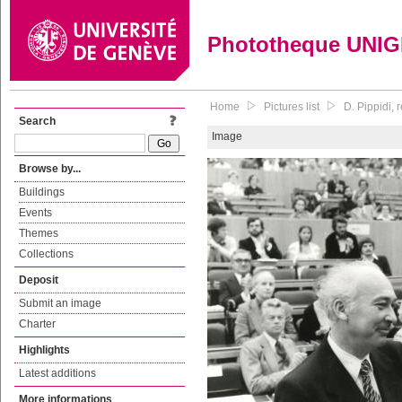
Phototheque UNI
Home
Pictures list
D. Pippidi, 
Search
Image
Browse by...
Buildings
Events
Themes
Collections
Deposit
Submit an image
Charter
Highlights
Latest additions
More informations