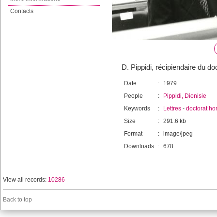
Contacts
D. Pippidi, récipiendaire du d
Date
:
1979
People
:
Pippidi, Dionisie
Keywords
:
Lettres
-
doctorat ho
Size
:
291.6 kb
Format
:
image/jpeg
Downloads
:
678
View all records:
10286
Back to top