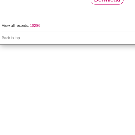
View all records:
10286
Back to top