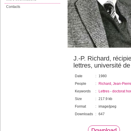
Contacts
J.-P. Richard, récip
lettres, université 
Date
:
1980
People
:
Richard, Jean-Pierr
Keywords
:
Lettres
-
doctorat ho
Size
:
217.9 kb
Format
:
image/jpeg
Downloads
:
647
Download