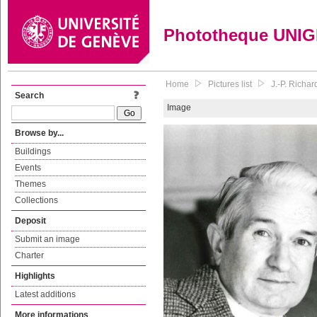
Phototheque UNI
Home
Pictures list
J.-P. Richar
Search
Image
Browse by...
Buildings
Events
Themes
Collections
Deposit
Submit an image
Charter
Highlights
Latest additions
More informations