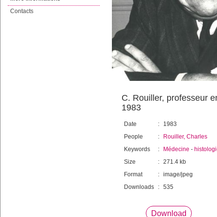
Contacts
C. Rouiller, professeur 
1983
Date
:
1983
People
:
Rouiller, Charles
Keywords
:
Médecine
-
histolog
Size
:
271.4 kb
Format
:
image/jpeg
Downloads
:
535
Download