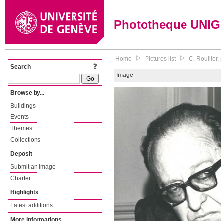
Phototheque UNI
Home
Pictures list
C. Rouiller
Search
Image
Browse by...
Buildings
Events
Themes
Collections
Deposit
Submit an image
Charter
Highlights
Latest additions
More informations