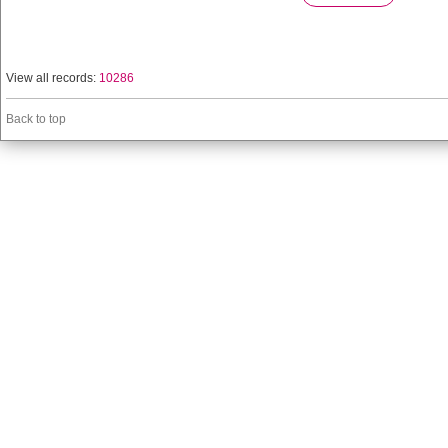
View all records:
10286
Back to top