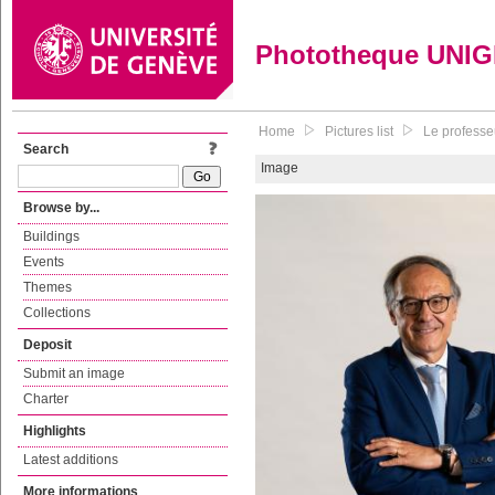
Phototheque UNI
Home
Pictures list
Le professe
Search
Image
Browse by...
Buildings
Events
Themes
Collections
Deposit
Submit an image
Charter
Highlights
Latest additions
More informations