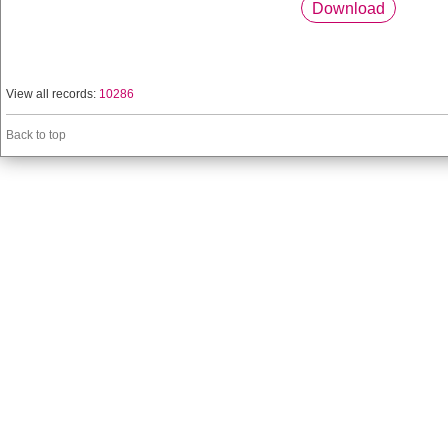
Download
View all records:
10286
Back to top