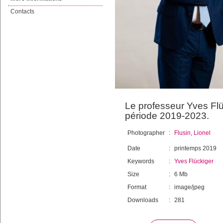
Contacts
Le professeur Yves Flü
période 2019-2023.
Photographer
:
Flusin, Lionel
Date
:
printemps 2019
Keywords
:
Yves Flückiger
Size
:
6 Mb
Format
:
image/jpeg
Downloads
:
281