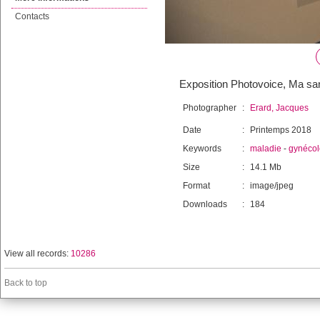
Contacts
Exposition Photovoice, Ma sant
Photographer
:
Erard, Jacques
Date
:
Printemps 2018
Keywords
:
maladie
-
gynécol
Size
:
14.1 Mb
Format
:
image/jpeg
Downloads
:
184
View all records:
10286
Back to top