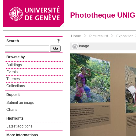
Phototheque UNI
Home
Pictures list
Exposition P
Search
Image
Browse by...
Buildings
Events
Themes
Collections
Deposit
Submit an image
Charter
Highlights
Latest additions
More informations