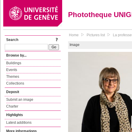
Phototheque UNI
Home
Pictures list
La professeu
Search
Image
Browse by...
Buildings
Events
Themes
Collections
Deposit
Submit an image
Charter
Highlights
Latest additions
More informations