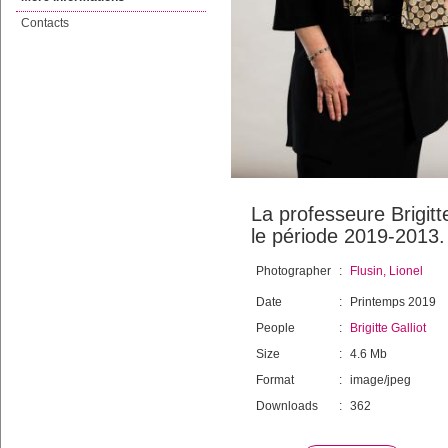
Contacts
La professeure Brigitt
le période 2019-2013.
Photographer
:
Flusin, Lionel
Date
:
Printemps 2019
People
:
Brigitte Galliot
Size
:
4.6 Mb
Format
:
image/jpeg
Downloads
:
362