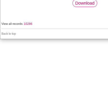
Download
View all records:
10286
Back to top