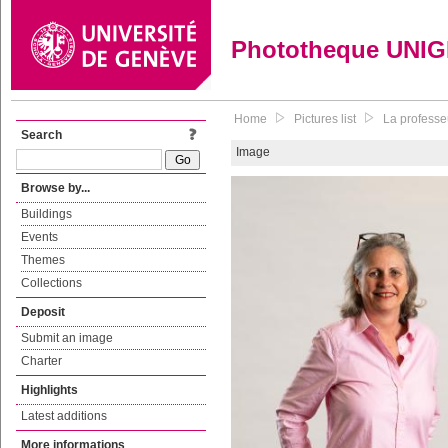
Phototheque UNI
Home
Pictures list
La professe
Search
Image
Browse by...
Buildings
Events
Themes
Collections
Deposit
Submit an image
Charter
Highlights
Latest additions
More informations