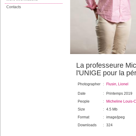
Contacts
La professeure Mich
l'UNIGE pour la pé
Photographer
:
Flusin, Lionel
Date
:
Printemps 2019
People
:
Micheline Louis-C
Size
:
4.5 Mb
Format
:
image/jpeg
Downloads
:
324