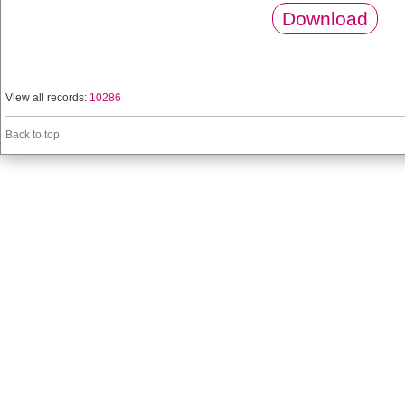
Download
View all records:
10286
Back to top