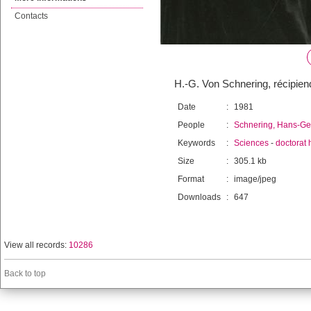
Contacts
H.-G. Von Schnering, récipien
Date
:
1981
People
:
Schnering, Hans-Ge
Keywords
:
Sciences
-
doctorat 
Size
:
305.1 kb
Format
:
image/jpeg
Downloads
:
647
View all records:
10286
Back to top