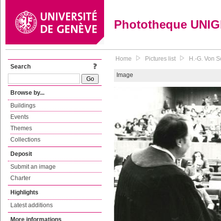
Phototheque UNI
Home
Pictures list
H.-G. Von S
Search
Image
Browse by...
Buildings
Events
Themes
Collections
Deposit
Submit an image
Charter
Highlights
Latest additions
More informations