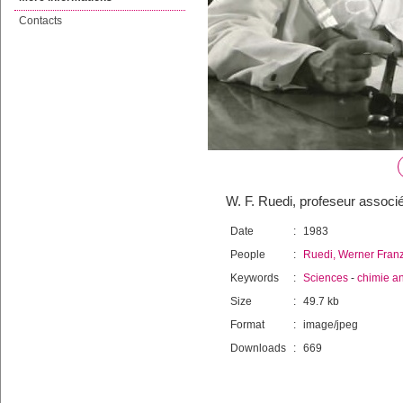
Contacts
W. F. Ruedi, profeseur associ
Date
:
1983
People
:
Ruedi, Werner Fran
Keywords
:
Sciences
-
chimie an
Size
:
49.7 kb
Format
:
image/jpeg
Downloads
:
669