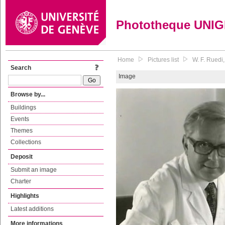
Phototheque UNI
Home
Pictures list
W. F. Ruedi
Search
Image
Browse by...
Buildings
Events
Themes
Collections
Deposit
Submit an image
Charter
Highlights
Latest additions
More informations