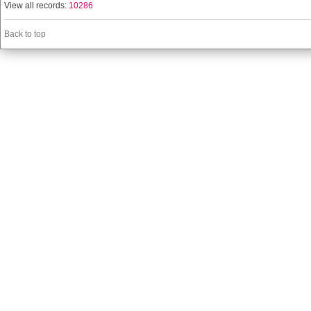
View all records:
10286
Back to top