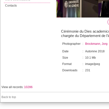
Contacts
Cérémonie du Dies academicus,
chargée du Département de l'in
Photographer
:
Brockmann, Jorg
Date
:
Automne 2018
Size
:
10.1 Mb
Format
:
image/jpeg
Downloads
:
231
View all records:
10286
Back to top