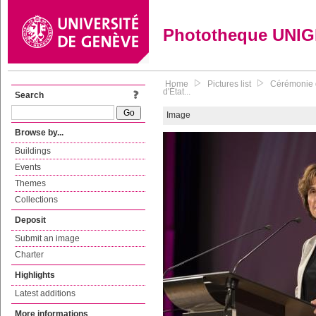
Phototheque UNI
Home
Pictures list
Cérémonie d
d'État...
Search
Image
Browse by...
Buildings
Events
Themes
Collections
Deposit
Submit an image
Charter
Highlights
Latest additions
More informations