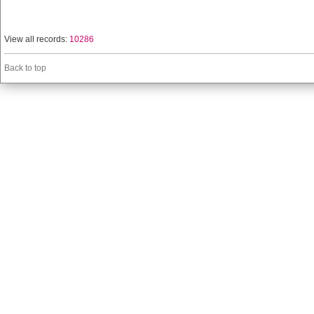
View all records:
10286
Back to top