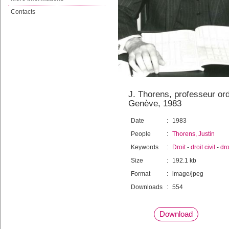
Contacts
J. Thorens, professeur ordi
Genève, 1983
Date
:
1983
People
:
Thorens, Justin
Keywords
:
Droit
-
droit civil
-
dro
Size
:
192.1 kb
Format
:
image/jpeg
Downloads
:
554
Download