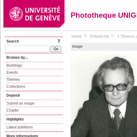
Phototheque UNI
Home
Pictures list
J. Thorens, 
Search
Image
Browse by...
Buildings
Events
Themes
Collections
Deposit
Submit an image
Charter
Highlights
Latest additions
More informations