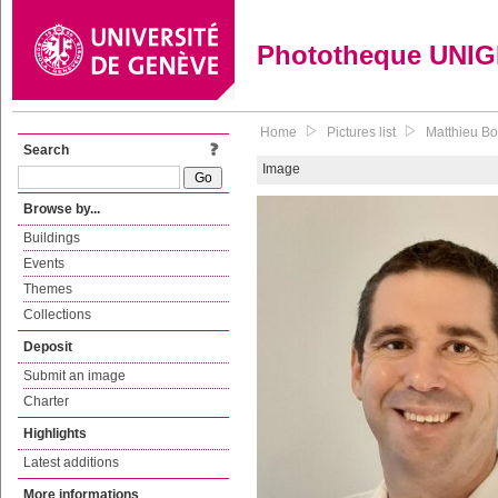
Phototheque UNI
Home
Pictures list
Matthieu Bo
Search
Image
Browse by...
Buildings
Events
Themes
Collections
Deposit
Submit an image
Charter
Highlights
Latest additions
More informations