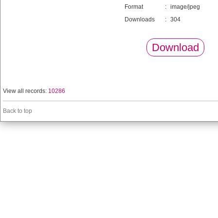
Format
:
image/jpeg
Downloads
:
304
Download
View all records:
10286
Back to top