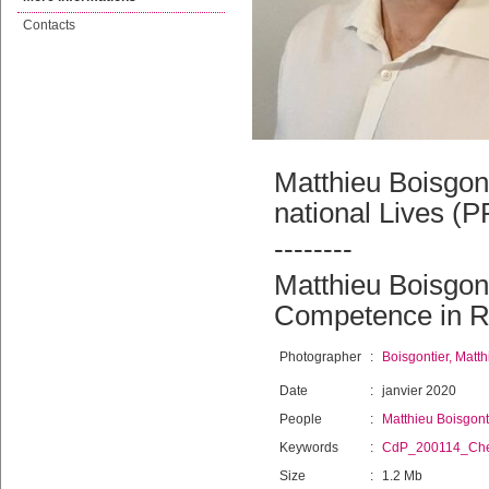
Contacts
Matthieu Boisgon
national Lives (P
--------
Matthieu Boisgont
Competence in R
Photographer
:
Boisgontier, Matth
Date
:
janvier 2020
People
:
Matthieu Boisgont
Keywords
:
CdP_200114_Che
Size
:
1.2 Mb