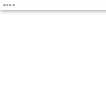
Back to top