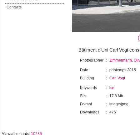
Contacts
Bâtiment d'Uni Carl Vogt con
Photographer
:
Zimmermann, Oliv
Date
:
printemps 2015
Building
:
Carl Vogt
Keywords
:
ise
Size
:
17.8 Mb
Format
:
image/jpeg
Downloads
:
475
View all records:
10286