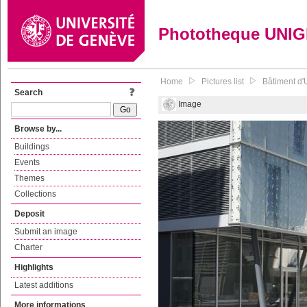
Phototheque UNI
Home
Pictures list
Bâtiment d'
Search
Image
Browse by...
Buildings
Events
Themes
Collections
Deposit
Submit an image
Charter
Highlights
Latest additions
More informations