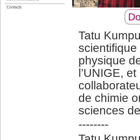
Contacts
Do
Tatu Kumpul
scientifiqu
physique de
l’UNIGE, et
collaborate
de chimie o
sciences de
--------
Tatu Kumpula