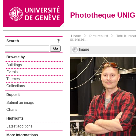
Phototheque UNI
Home
Pictures list
Tatu Kumpul
sciences...
Search
Image
Browse by...
Buildings
Events
Themes
Collections
Deposit
Submit an image
Charter
Highlights
Latest additions
More informations