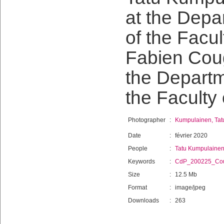
at the Depa
of the Facu
Fabien Cougn
the Departm
the Faculty
Photographer
:
Kumpulainen, Tat
Date
:
février 2020
People
:
Tatu Kumpulaine
Keywords
:
CdP_200225_Co
Size
:
12.5 Mb
Format
:
image/jpeg
Downloads
:
263