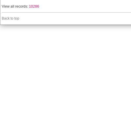
View all records:
10286
Back to top