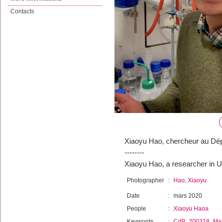
Contacts
Xiaoyu Hao, chercheur au Dép
--------
Xiaoyu Hao, a researcher in 
Photographer
:
Hao, Xiaoyu
Date
:
mars 2020
People
:
Xiaoyu Haoa
Keywords
:
CdP_200318_Mat