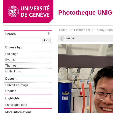
Phototheque UNI
Home
Pictures list
Xiaoyu Hao,
Search
Image
Browse by...
Buildings
Events
Themes
Collections
Deposit
Submit an image
Charter
Highlights
Latest additions
More informations