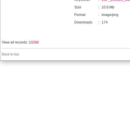
Size
:
10.8 Mb
Format
:
image/png
Downloads
:
174
View all records:
10286
Back to top