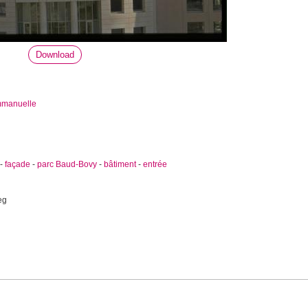
Download
mmanuelle
-
façade
-
parc Baud-Bovy
-
bâtiment
-
entrée
eg