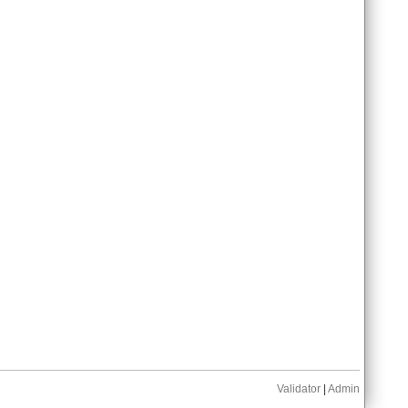
Validator
|
Admin