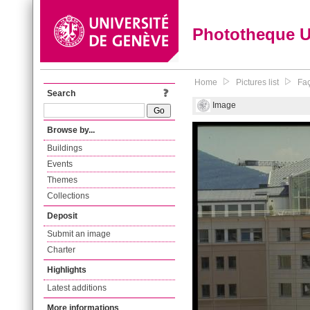
Phototheque 
Home
Pictures list
Faç
Search
Image
Browse by...
Buildings
Events
Themes
Collections
Deposit
Submit an image
Charter
Highlights
Latest additions
More informations