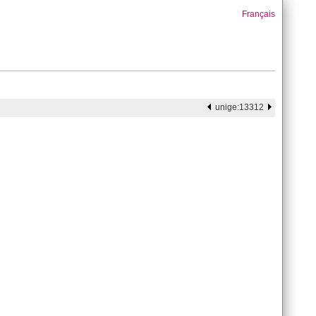
Français
unige:13312