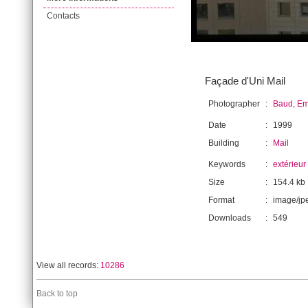
Contacts
Façade d'Uni Mail
Photographer
:
Baud, E
Date
:
1999
Building
:
Mail
Keywords
:
extérieur
Size
:
154.4 kb
Format
:
image/jp
Downloads
:
549
View all records:
10286
Back to top