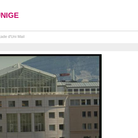
UNIGE
ade d'Uni Mail