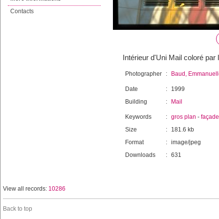
Contacts
Intérieur d'Uni Mail coloré par 
Photographer
:
Baud, Emmanuell
Date
:
1999
Building
:
Mail
Keywords
:
gros plan
-
façade
Size
:
181.6 kb
Format
:
image/jpeg
Downloads
:
631
View all records:
10286
Back to top