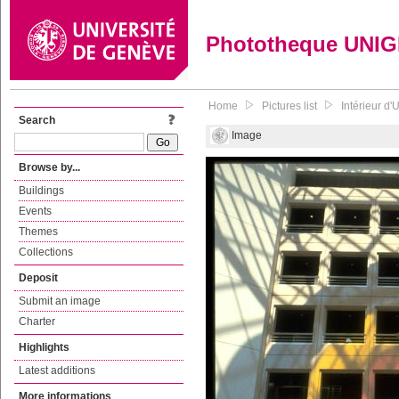
Phototheque UNI
Home
Pictures list
Intérieur d'
Search
Image
Browse by...
Buildings
Events
Themes
Collections
Deposit
Submit an image
Charter
Highlights
Latest additions
More informations