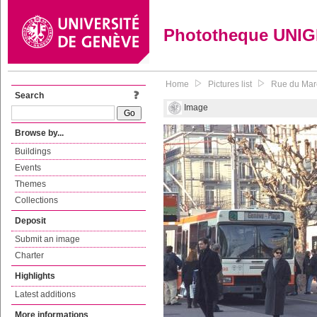
Phototheque UNI
Home
Pictures list
Rue du Mar
Search
Image
Browse by...
Buildings
Events
Themes
Collections
Deposit
Submit an image
Charter
Highlights
Latest additions
More informations