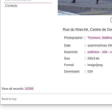
Contacts
Rue du Marché, Centre de G
Photographer
:
Thomann, Matthia
Date
:
automne/hiver 20
Keywords
:
extérieur
-
ville
-
r
Size
:
299.8 kb
Format
:
image/jpeg
Downloads
:
539
View all records:
10286
Back to top