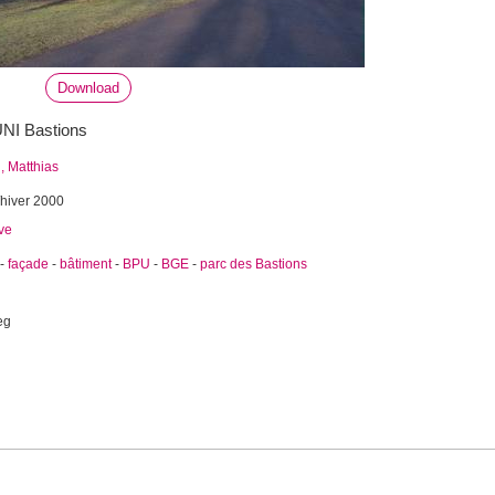
Download
'UNI Bastions
 Matthias
hiver 2000
ve
-
façade
-
bâtiment
-
BPU
-
BGE
-
parc des Bastions
eg