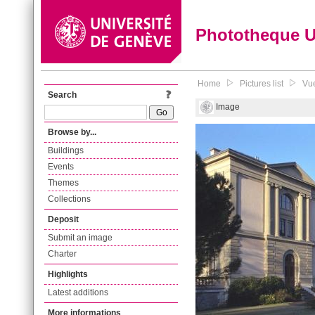
Phototheque 
Home
Pictures list
Vue
Search
Image
Browse by...
Buildings
Events
Themes
Collections
Deposit
Submit an image
Charter
Highlights
Latest additions
More informations