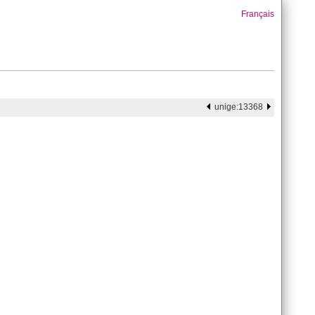
Français
unige:13368