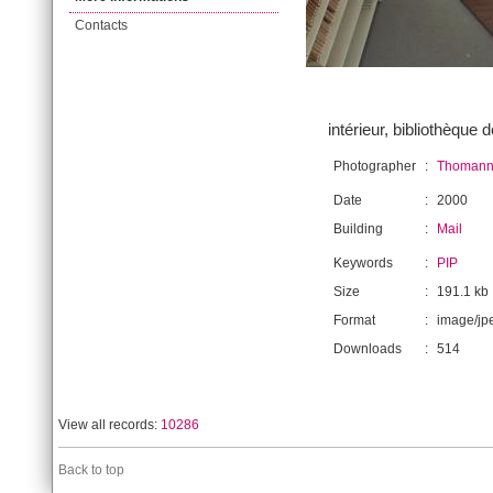
Contacts
intérieur, bibliothèque d
Photographer
:
Thomann,
Date
:
2000
Building
:
Mail
Keywords
:
PIP
Size
:
191.1 kb
Format
:
image/jp
Downloads
:
514
View all records:
10286
Back to top