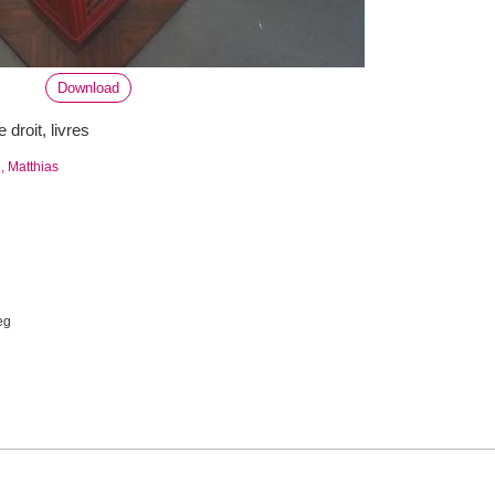
Download
e droit, livres
 Matthias
eg