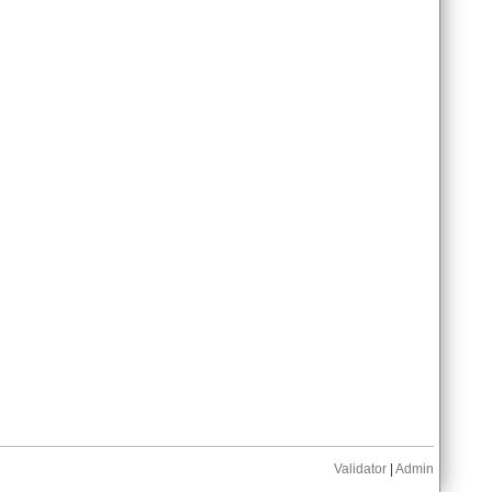
Validator
|
Admin