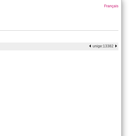
Français
unige:13382