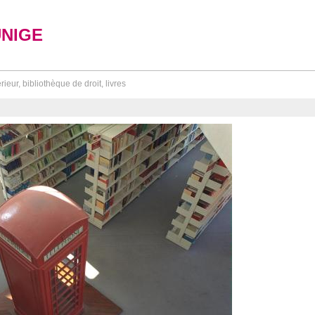
UNIGE
érieur, bibliothèque de droit, livres