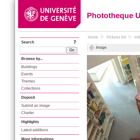
Phototheque 
Home
Pictures list
int
Search
Image
Browse by...
Buildings
Events
Themes
Collections
Deposit
Submit an image
Charter
Highlights
Latest additions
More informations