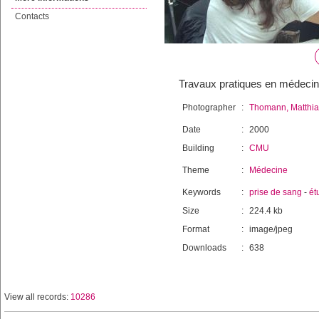
Contacts
Travaux pratiques en médeci
Photographer
:
Thomann, Matthia
Date
:
2000
Building
:
CMU
Theme
:
Médecine
Keywords
:
prise de sang
-
ét
Size
:
224.4 kb
Format
:
image/jpeg
Downloads
:
638
View all records:
10286