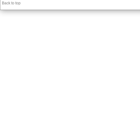
Back to top