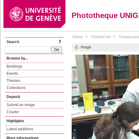
Phototheque UNI
Home
Pictures list
Travaux pr
Search
Image
Browse by...
Buildings
Events
Themes
Collections
Deposit
Submit an image
Charter
Highlights
Latest additions
More informations