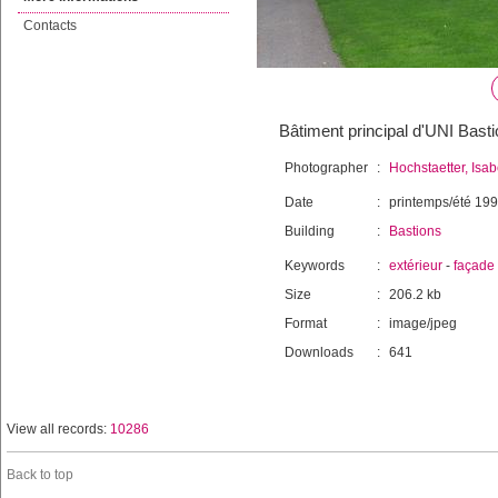
Contacts
Bâtiment principal d'UNI Bast
Photographer
:
Hochstaetter, Isab
Date
:
printemps/été 19
Building
:
Bastions
Keywords
:
extérieur
-
façade
Size
:
206.2 kb
Format
:
image/jpeg
Downloads
:
641
View all records:
10286
Back to top