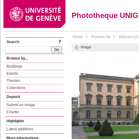
Phototheque UNI
Home
Pictures list
Bâtiment pr
Search
Image
Browse by...
Buildings
Events
Themes
Collections
Deposit
Submit an image
Charter
Highlights
Latest additions
More informations