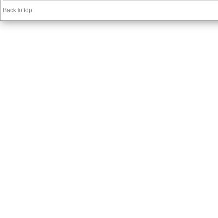
Back to top