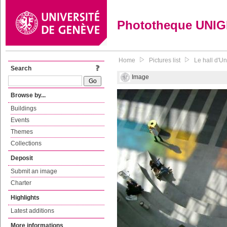
Phototheque UNI
Home
Pictures list
Le hall d'Un
Search
Image
Browse by...
Buildings
Events
Themes
Collections
Deposit
Submit an image
Charter
Highlights
Latest additions
More informations