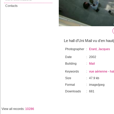
Contacts
Le hall d'Uni Mail vu d'en haut
Photographer
:
Erard, Jacques
Date
:
2002
Building
:
Mail
Keywords
:
vue aérienne
-
hal
Size
:
47.9 kb
Format
:
image/jpeg
Downloads
:
681
View all records:
10286