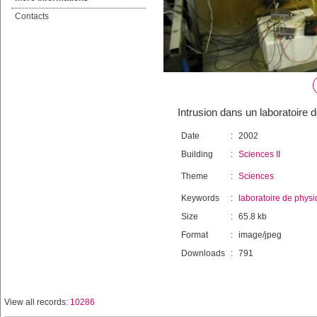
Contacts
Intrusion dans un laboratoire 
Date
:
2002
Building
:
Sciences II
Theme
:
Sciences
Keywords
:
laboratoire de phys
Size
:
65.8 kb
Format
:
image/jpeg
Downloads
:
791
View all records:
10286