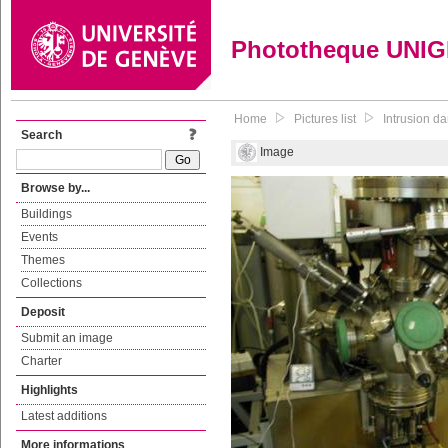
Phototheque UNI
Home
Pictures list
Intrusion d
Search
Image
Browse by...
Buildings
Events
Themes
Collections
Deposit
Submit an image
Charter
Highlights
Latest additions
More informations