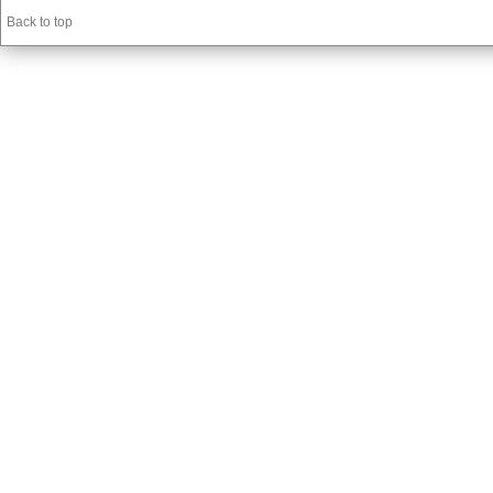
Back to top