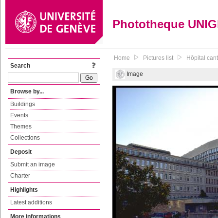
Phototheque UNI
Home
Pictures list
Hôpital can
Search
Image
Browse by...
Buildings
Events
Themes
Collections
Deposit
Submit an image
Charter
Highlights
Latest additions
More informations