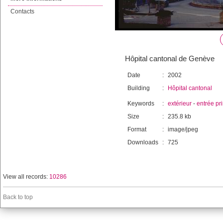
Contacts
Hôpital cantonal de Genève
Date
:
2002
Building
:
Hôpital cantonal
Keywords
:
extérieur
-
entrée pr
Size
:
235.8 kb
Format
:
image/jpeg
Downloads
:
725
View all records:
10286
Back to top