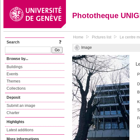
Phototheque UNI
Home
Pictures list
Le centre m
Search
Image
Browse by...
Le
Buildings
Events
P
Themes
D
Collections
B
Deposit
K
Submit an image
S
Charter
F
Highlights
D
Latest additions
More informations