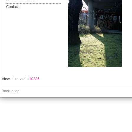
Contacts
View all records:
10286
Back to top