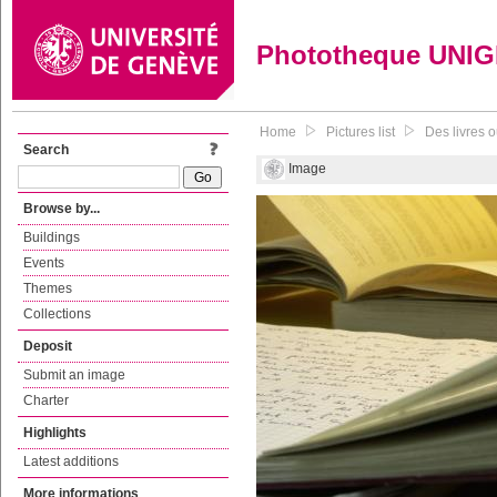
Phototheque UNI
Home
Pictures list
Des livres o
Search
Image
Browse by...
Buildings
Events
Themes
Collections
Deposit
Submit an image
Charter
Highlights
Latest additions
More informations