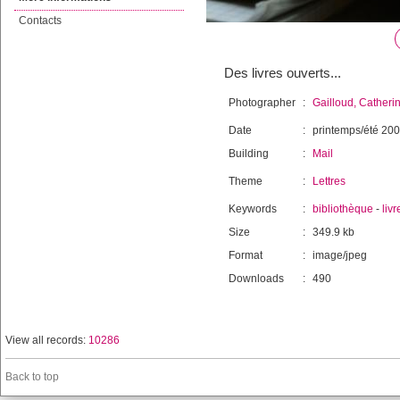
Contacts
Des livres ouverts...
Photographer
:
Gailloud, Catheri
Date
:
printemps/été 20
Building
:
Mail
Theme
:
Lettres
Keywords
:
bibliothèque
-
livr
Size
:
349.9 kb
Format
:
image/jpeg
Downloads
:
490
View all records:
10286
Back to top