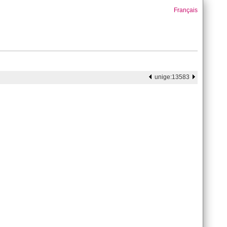
Français
unige:13583