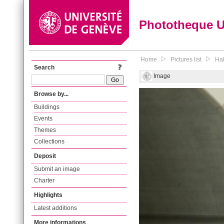
Phototheque 
Home
Pictures list
Hal
Search
Image
Browse by...
Buildings
Events
Themes
Collections
Deposit
Submit an image
Charter
Highlights
Latest additions
More informations