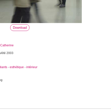
Download
 Catherine
s/été 2003
diants
-
esthétique
-
intérieur
eg