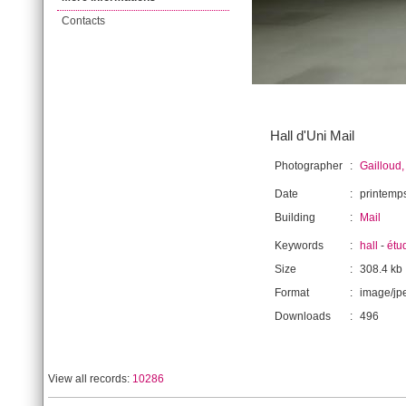
Contacts
Hall d'Uni Mail
Photographer
:
Gailloud,
Date
:
printemp
Building
:
Mail
Keywords
:
hall
-
étu
Size
:
308.4 kb
Format
:
image/jp
Downloads
:
496
View all records:
10286