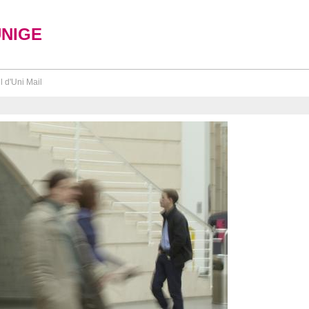
UNIGE
l d'Uni Mail