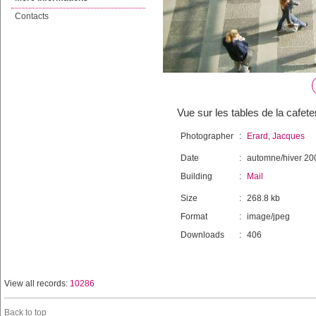
Contacts
Vue sur les tables de la cafete
Photographer
:
Erard, Jacques
Date
:
automne/hiver 20
Building
:
Mail
Size
:
268.8 kb
Format
:
image/jpeg
Downloads
:
406
View all records:
10286
Back to top