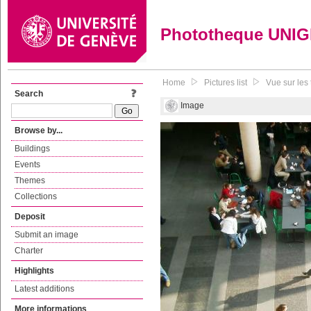
Phototheque UNI
Home
Pictures list
Vue sur les 
Search
Image
Browse by...
Buildings
Events
Themes
Collections
Deposit
Submit an image
Charter
Highlights
Latest additions
More informations