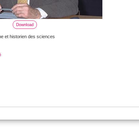
Download
he et historien des sciences
é