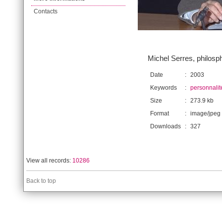
Contacts
Michel Serres, philosp
Date
:
2003
Keywords
:
personnalit
Size
:
273.9 kb
Format
:
image/jpeg
Downloads
:
327
View all records:
10286
Back to top