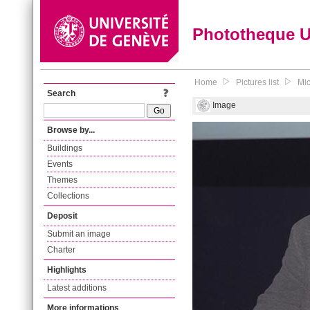
Phototheque 
Home
Pictures list
Mic
Search
Image
Browse by...
Buildings
Events
Themes
Collections
Deposit
Submit an image
Charter
Highlights
Latest additions
More informations