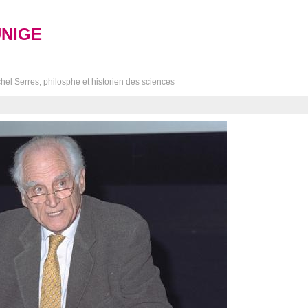
UNIGE
hel Serres, philosphe et historien des sciences