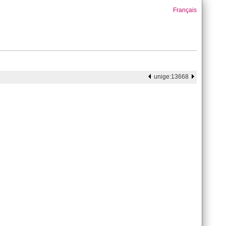
Français
unige:13668