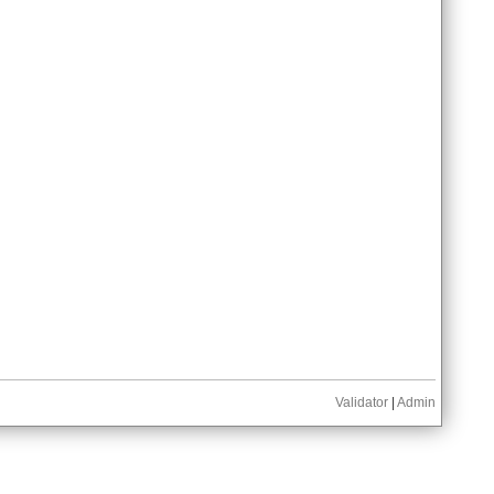
Validator
|
Admin