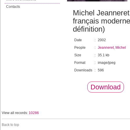
Contacts
Michel Jeanneret
français moderne 
définition)
Date
:
2002
People
:
Jeanneret, Michel
Size
:
35.1 kb
Format
:
image/jpeg
Downloads
:
596
Download
View all records:
10286
Back to top