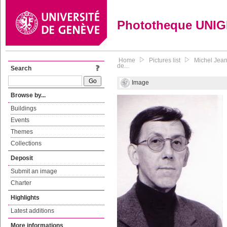
Phototheque UNI
Home
Pictures list
Michel Jean
de...
Search
Image
Browse by...
Buildings
Events
Themes
Collections
Deposit
Submit an image
Charter
Highlights
Latest additions
More informations