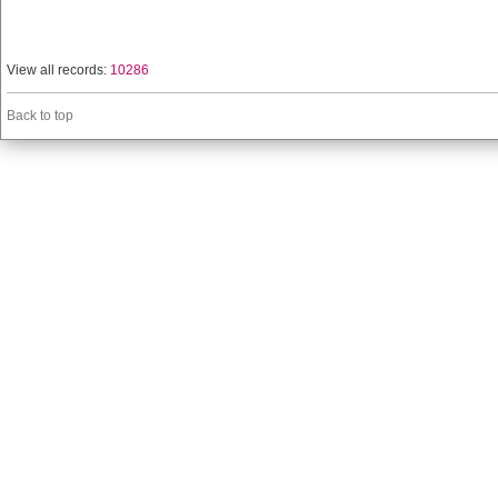
View all records:
10286
Back to top