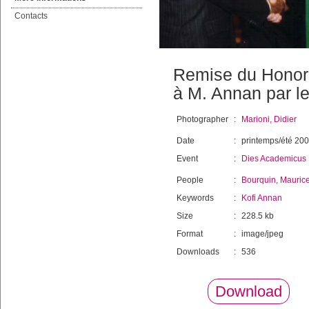
Contacts
Remise du Honori
à M. Annan par l
Photographer
:
Marioni, Didier
Date
:
printemps/été 20
Event
:
Dies Academicus
People
:
Bourquin, Mauric
Keywords
:
Kofi Annan
Size
:
228.5 kb
Format
:
image/jpeg
Downloads
:
536
Download