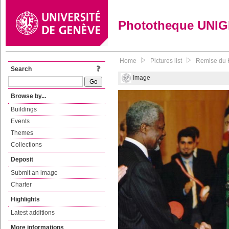
Phototheque UNI
Home
Pictures list
Remise du H
Search
Image
Browse by...
Buildings
Events
Themes
Collections
Deposit
Submit an image
Charter
Highlights
Latest additions
More informations