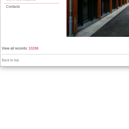
Contacts
View all records:
10286
Back to top