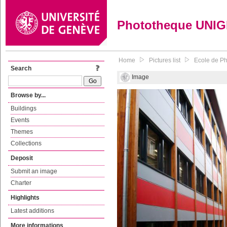
Phototheque UNI
Home
Pictures list
Ecole de P
Search
Image
Browse by...
Buildings
Events
Themes
Collections
Deposit
Submit an image
Charter
Highlights
Latest additions
More informations