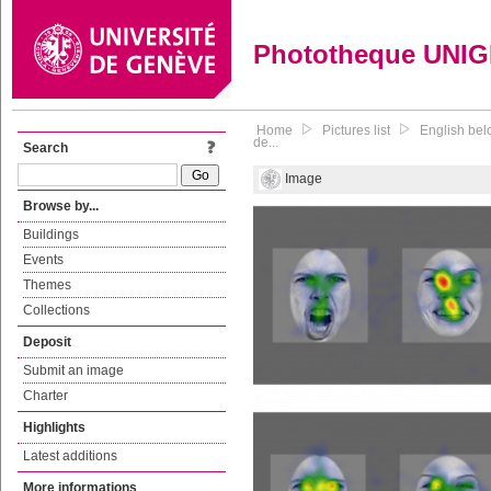
Phototheque UNI
Home
Pictures list
English bel
de...
Search
Image
Browse by...
Buildings
Events
Themes
Collections
Deposit
Submit an image
Charter
Highlights
Latest additions
More informations