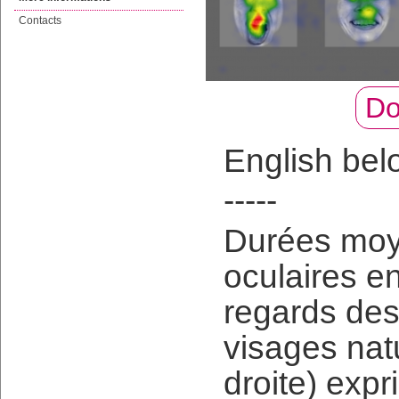
Contacts
Do
English bel
-----
Durées moye
oculaires e
regards des 
visages natu
droite) expr