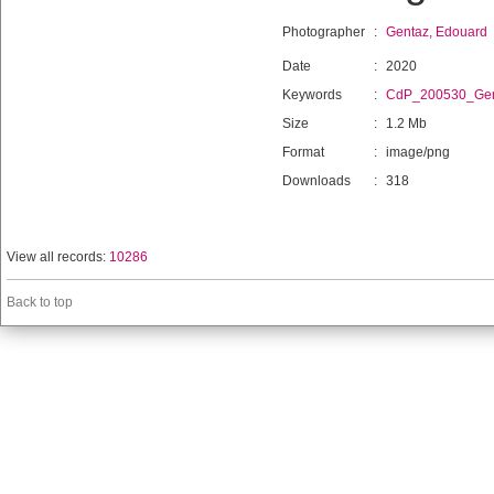
Photographer
:
Gentaz, Edouard
Date
:
2020
Keywords
:
CdP_200530_Gen
Size
:
1.2 Mb
Format
:
image/png
Downloads
:
318
View all records:
10286
Back to top