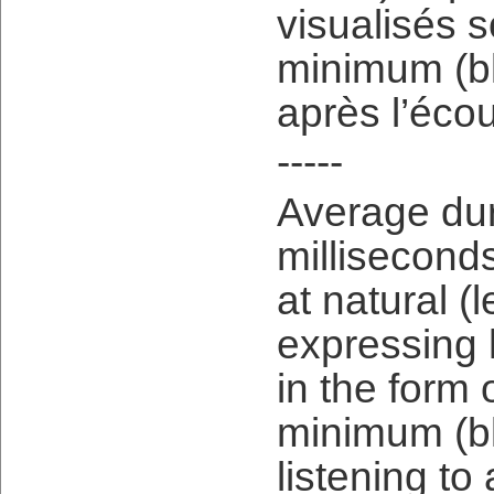
visualisés 
minimum (b
après l’écou
-----
Average dura
milliseconds
at natural (l
expressing 
in the form 
minimum (bl
listening t