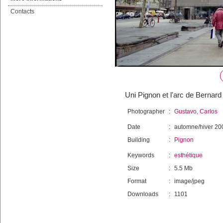
Contacts
Uni Pignon et l'arc de Bernar
Photographer
:
Gustavo, Carlos
Date
:
automne/hiver 20
Building
:
Pignon
Keywords
:
esthétique
Size
:
5.5 Mb
Format
:
image/jpeg
Downloads
:
1101