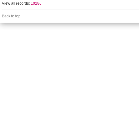
View all records:
10286
Back to top