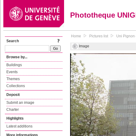
Phototheque UNI
Home
Pictures list
Uni Pignon 
Search
Image
Browse by...
Buildings
Events
Themes
Collections
Deposit
Submit an image
Charter
Highlights
Latest additions
More informations