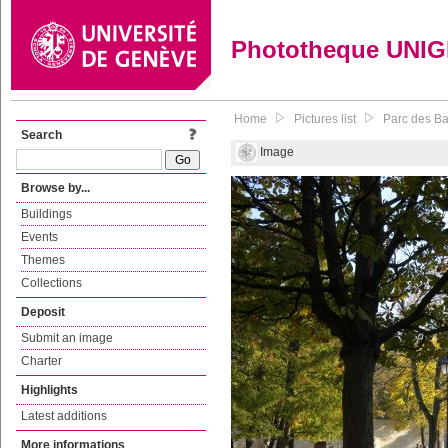
Phototheque UNI
Home
Pictures list
Parc des Ba
Search
Image
Browse by...
Buildings
Events
Themes
Collections
Deposit
Submit an image
Charter
Highlights
Latest additions
More informations