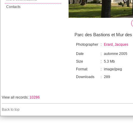
Contacts
Parc des Bastions et Mur des
Photographer
:
Erard, Jacques
Date
:
automne 2005
Size
:
5.3 Mb
Format
:
image/jpeg
Downloads
:
289
View all records:
10286
Back to top