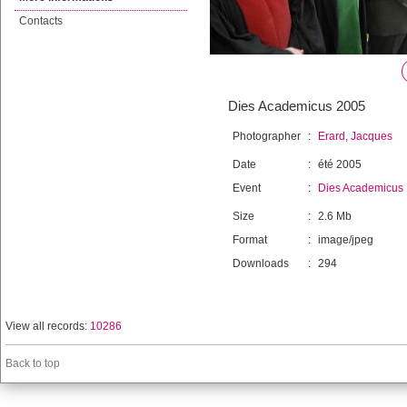
Contacts
Dies Academicus 2005
Photographer
:
Erard, Jacques
Date
:
été 2005
Event
:
Dies Academicus
Size
:
2.6 Mb
Format
:
image/jpeg
Downloads
:
294
View all records:
10286
Back to top