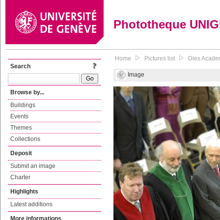
Phototheque UNI
Home
Pictures list
Dies Acade
Search
Image
Browse by...
Buildings
Events
Themes
Collections
Deposit
Submit an image
Charter
Highlights
Latest additions
More informations