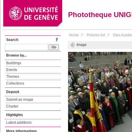
Phototheque UNI
Home
Pictures list
Dies Acade
Search
Image
Browse by...
Buildings
Events
Themes
Collections
Deposit
Submit an image
Charter
Highlights
Latest additions
More informations