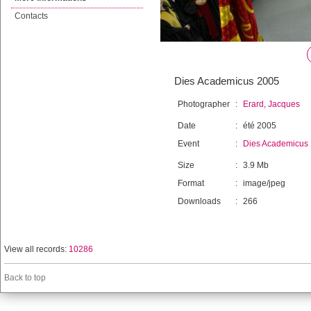
Contacts
Dies Academicus 2005
Photographer
:
Erard, Jacques
Date
:
été 2005
Event
:
Dies Academicus
Size
:
3.9 Mb
Format
:
image/jpeg
Downloads
:
266
View all records:
10286
Back to top