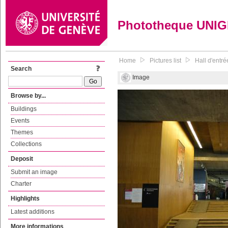
Phototheque UNI
Home
Pictures list
Hall d'entré
Search
Image
Browse by...
Buildings
Events
Themes
Collections
Deposit
Submit an image
Charter
Highlights
Latest additions
More informations