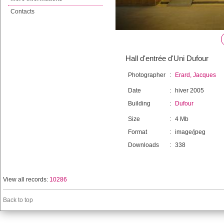
Contacts
Hall d'entrée d'Uni Dufour
Photographer
:
Erard, Jacques
Date
:
hiver 2005
Building
:
Dufour
Size
:
4 Mb
Format
:
image/jpeg
Downloads
:
338
View all records:
10286
Back to top