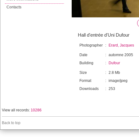
Contacts
Hall d'entrée d'Uni Dufour
Photographer
:
Erard, Jacques
Date
:
automne 2005
Building
:
Dufour
Size
:
2.8 Mb
Format
:
image/jpeg
Downloads
:
253
View all records:
10286
Back to top