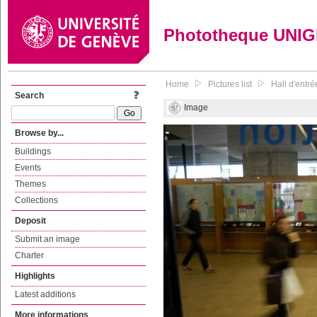
Phototheque UNI
Home
Pictures list
Hall d'entré
Search
Image
Browse by...
Buildings
Events
Themes
Collections
Deposit
Submit an image
Charter
Highlights
Latest additions
More informations