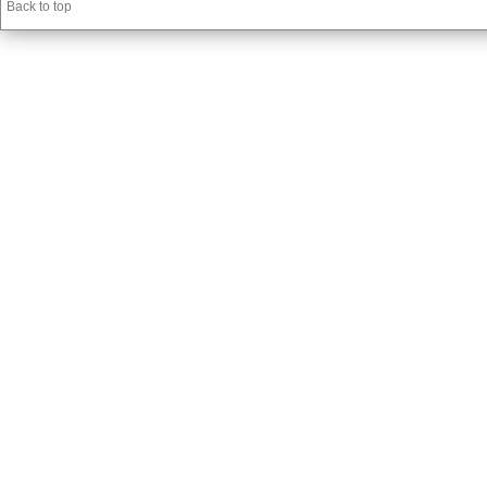
Back to top