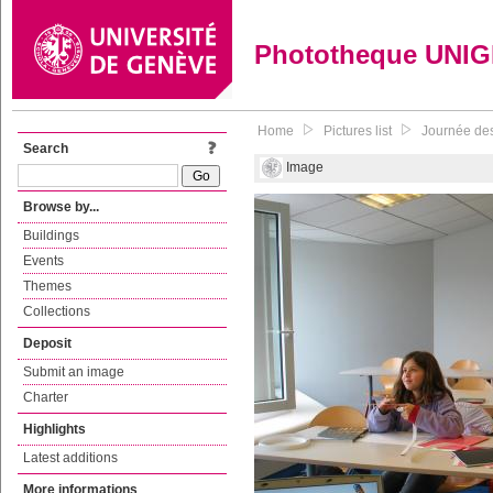
Phototheque UNI
Home
Pictures list
Journée des
Search
Image
Browse by...
Buildings
Events
Themes
Collections
Deposit
Submit an image
Charter
Highlights
Latest additions
More informations