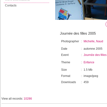
Contacts
Journée des filles 2005
Photographer
:
Michelle, Naud
Date
:
automne 2005
Event
:
Journée des filles
Theme
:
Enfance
Size
:
1.5 Mb
Format
:
image/jpeg
Downloads
:
459
View all records:
10286