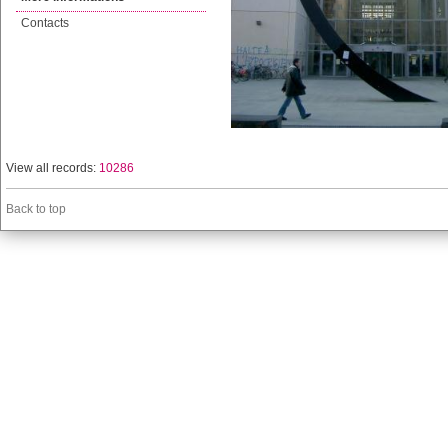
Contacts
View all records:
10286
Back to top