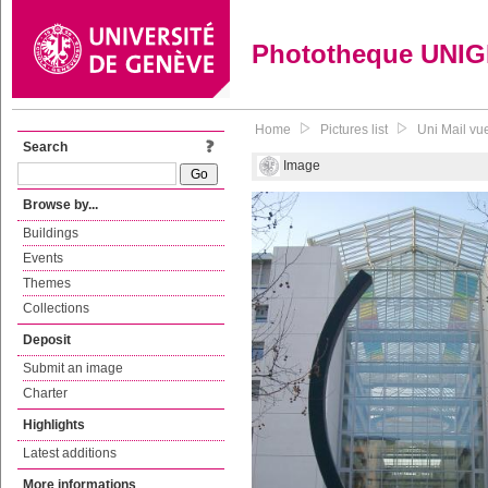
Phototheque UNI
Home
Pictures list
Uni Mail vu
Search
Image
Browse by...
Buildings
Events
Themes
Collections
Deposit
Submit an image
Charter
Highlights
Latest additions
More informations