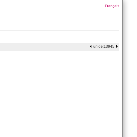
Français
unige:13945