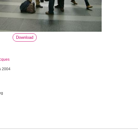
Download
acques
s 2004
eg