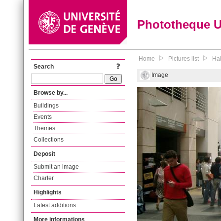
Phototheque 
Home
Pictures list
Hal
Search
Image
Browse by...
Buildings
Events
Themes
Collections
Deposit
Submit an image
Charter
Highlights
Latest additions
More informations