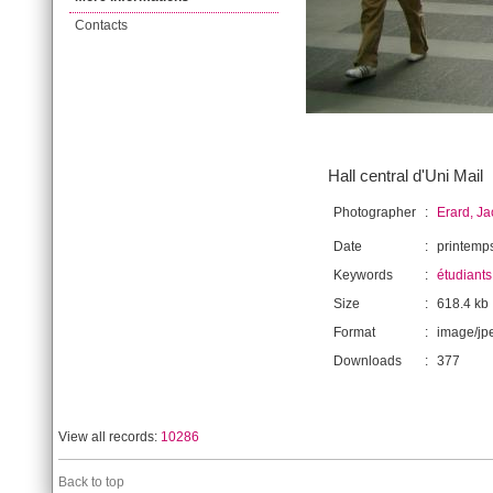
Contacts
Hall central d'Uni Mail
Photographer
:
Erard, J
Date
:
printemp
Keywords
:
étudiants
Size
:
618.4 kb
Format
:
image/jp
Downloads
:
377
View all records:
10286
Back to top