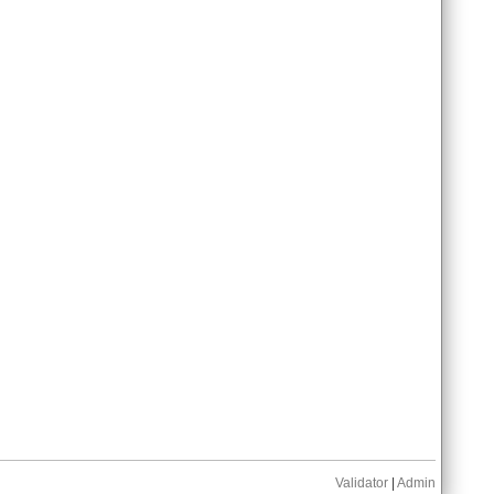
Validator
|
Admin