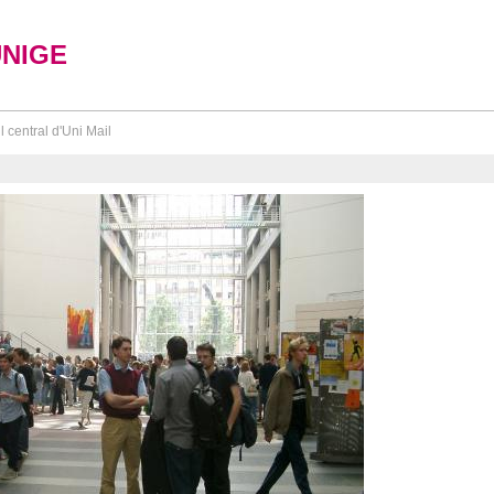
UNIGE
l central d'Uni Mail