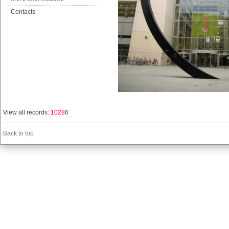
Contacts
View all records:
10286
Back to top