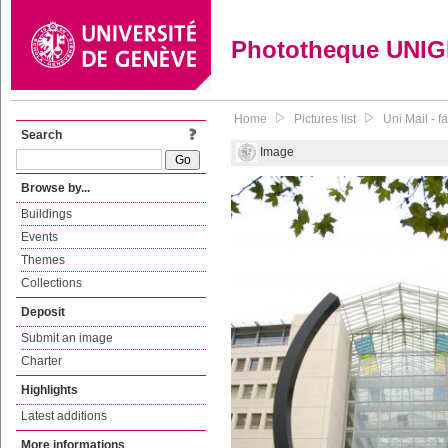
Phototheque UNI
Home
Pictures list
Uni Mail - 
Search
Image
Browse by...
Buildings
Events
Themes
Collections
Deposit
Submit an image
Charter
Highlights
Latest additions
More informations