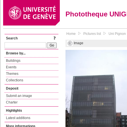
Phototheque UNI
Home
Pictures list
Uni Pignon
Search
Image
Browse by...
Buildings
Events
Themes
Collections
Deposit
Submit an image
Charter
Highlights
Latest additions
More informations