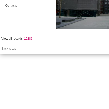
Contacts
View all records:
10286
Back to top