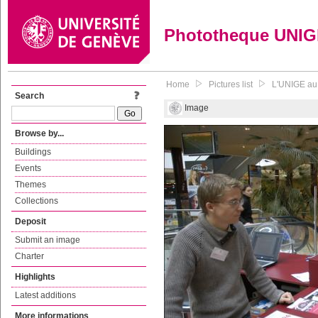
Phototheque UNI
Home
Pictures list
L'UNIGE au 
Search
Image
Browse by...
Buildings
Events
Themes
Collections
Deposit
Submit an image
Charter
Highlights
Latest additions
More informations