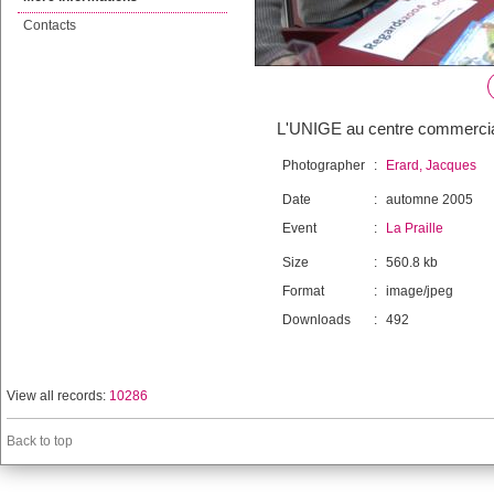
Contacts
L'UNIGE au centre commercial 
Photographer
:
Erard, Jacques
Date
:
automne 2005
Event
:
La Praille
Size
:
560.8 kb
Format
:
image/jpeg
Downloads
:
492
View all records:
10286
Back to top