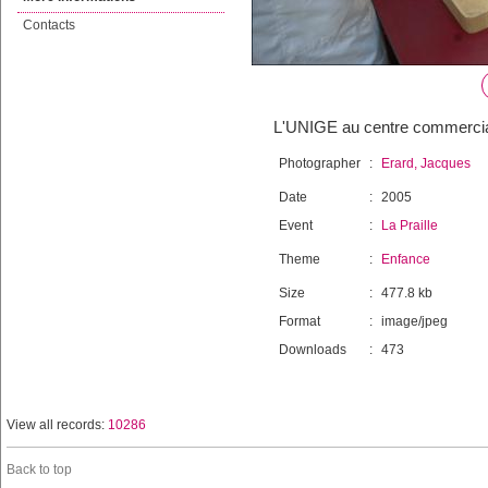
Contacts
L'UNIGE au centre commercial 
Photographer
:
Erard, Jacques
Date
:
2005
Event
:
La Praille
Theme
:
Enfance
Size
:
477.8 kb
Format
:
image/jpeg
Downloads
:
473
View all records:
10286
Back to top