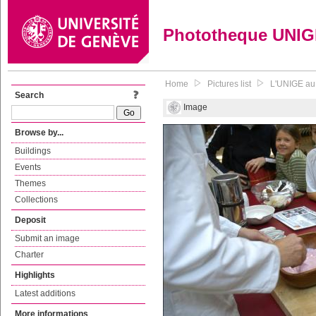
Phototheque UNI
Home
Pictures list
L'UNIGE au 
Search
Image
Browse by...
Buildings
Events
Themes
Collections
Deposit
Submit an image
Charter
Highlights
Latest additions
More informations