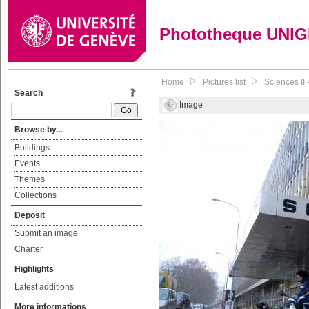
Phototheque UNI
Home
Pictures list
Sciences II 
Search
Image
Browse by...
Buildings
Events
Themes
Collections
Deposit
Submit an image
Charter
Highlights
Latest additions
More informations