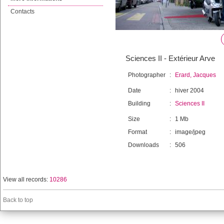
Contacts
Sciences II - Extérieur Arve
Photographer
:
Erard, Jacques
Date
:
hiver 2004
Building
:
Sciences II
Size
:
1 Mb
Format
:
image/jpeg
Downloads
:
506
View all records:
10286
Back to top