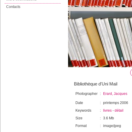
Contacts
Bibliothèque d'Uni Mail
Photographer
:
Erard, Jacques
Date
:
printemps 2006
Keywords
:
livres
-
détail
Size
:
3.6 Mb
Format
:
image/jpeg