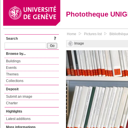
Phototheque UNI
Home
Pictures list
Bibliothèqu
Search
Image
Browse by...
Buildings
Events
Themes
Collections
Deposit
Submit an image
Charter
Highlights
Latest additions
More informations