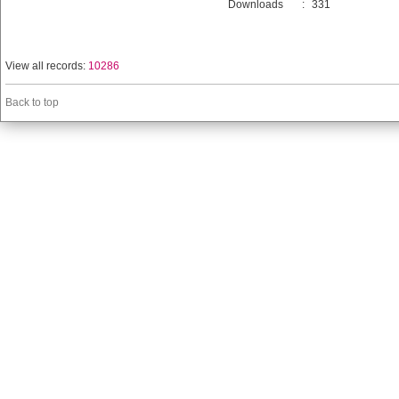
Downloads
:
331
View all records:
10286
Back to top