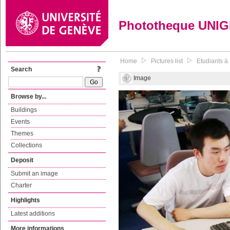
Phototheque UNI
Home
Pictures list
Etudiants à
Search
Image
Browse by...
Buildings
Events
Themes
Collections
Deposit
Submit an image
Charter
Highlights
Latest additions
More informations