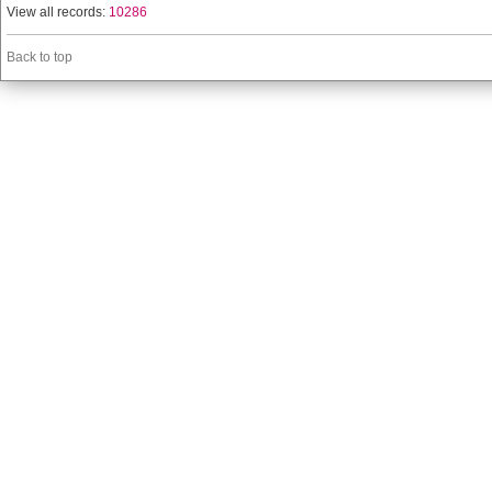
View all records:
10286
Back to top