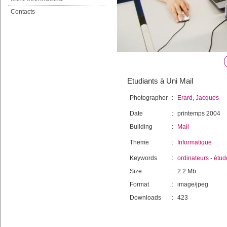
Contacts
Etudiants à Uni Mail
Photographer
:
Erard, Jacques
Date
:
printemps 2004
Building
:
Mail
Theme
:
Informatique
Keywords
:
ordinateurs
-
étud
Size
:
2.2 Mb
Format
:
image/jpeg
Downloads
:
423